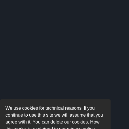
We use cookies for technical reasons. If you
continue to use this site we will assume that you
agree with it. You can delete our cookies. How
this works, is explained in our privacy policy.