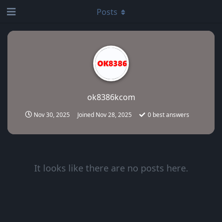
Posts
ok8386kcom
Nov 30, 2025
Joined
Nov 28, 2025
0
best answers
It looks like there are no posts here.