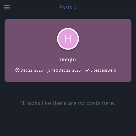
Posts
H
hhtqto
Dec 22, 2025
Joined
Dec 22, 2025
0
best answers
It looks like there are no posts here.