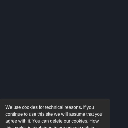
We use cookies for technical reasons. If you
continue to use this site we will assume that you
agree with it. You can delete our cookies. How
this works, is explained in our privacy policy.