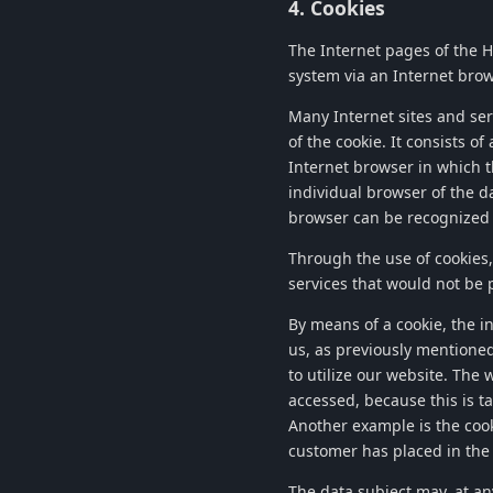
4. Cookies
The Internet pages of the
H
system via an Internet brow
Many Internet sites and serv
of the cookie. It consists o
Internet browser in which th
individual browser of the da
browser can be recognized 
Through the use of cookies
services that would not be 
By means of a cookie, the i
us, as previously mentioned
to utilize our website. The 
accessed, because this is t
Another example is the cook
customer has placed in the 
The data subject may, at an