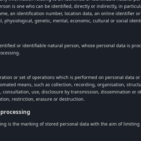
erson is one who can be identified, directly or indirectly, in particu
ame, an identification number, location data, an online identifier o
al, physiological, genetic, mental, economic, cultural or social ident
entified or identifiable natural person, whose personal data is pro
rocessing.
ration or set of operations which is performed on personal data or 
omated means, such as collection, recording, organisation, structu
al, consultation, use, disclosure by transmission, dissemination or 
ion, restriction, erasure or destruction.
f processing
ing is the marking of stored personal data with the aim of limiting