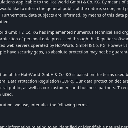
gulations applicable to the
Hot-World GmbH & Co. KG
. By means of 
 would like to inform the general public of the nature, scope, and 
. Furthermore, data subjects are informed, by means of this data pr
itled.
orld GmbH & Co. KG
has implemented numerous technical and org
rotection of personal data processed through the
Repetier
softwar
ted web servers operated by
Hot-World GmbH & Co. KG
. However, 
ple have security gaps, so absolute protection may not be guarant
tion of the
Hot-World GmbH & Co. KG
is based on the terms used b
eral Data Protection Regulation (GDPR). Our data protection declar
ral public, as well as our customers and business partners. To ens
y used.
aration, we use, inter alia, the following terms:
y information relating to an identified or identifiable natural per