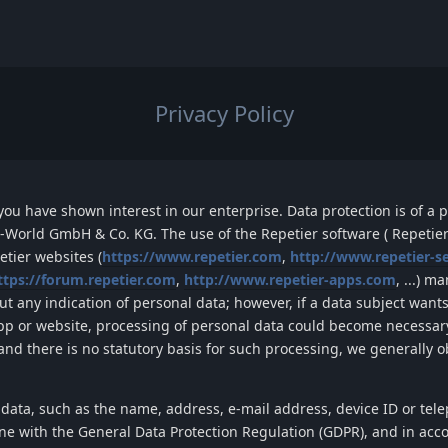
Privacy Policy
ou have shown interest in our enterprise. Data protection is of a pa
-World GmbH & Co. KG
. The use of the
Repetier
software (
Repetier
etier
websites
(
https://www.repetier.com
,
http://www.repetier-s
ttps://forum.repetier.com
,
http://www.repetier-apps.com
, ...)
man
t any indication of personal data; however, if a data subject wants
app or website, processing of personal data could become necessary
and there is no statutory basis for such processing, we generally 
 data, such as the name, address, e-mail address, device ID or te
line with the General Data Protection Regulation (GDPR), and in acc