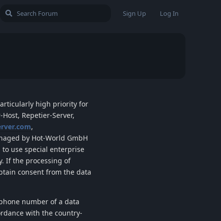
Sign Up
Log In
rticularly high priority for
-Host, Repetier-Server,
erver.com
,
aged by
Hot-World GmbH
 to use special enterprise
. If the processing of
obtain consent from the data
lephone number of a data
ordance with the country-