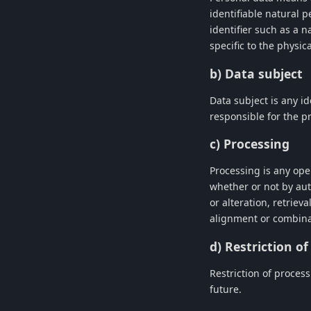
identifiable natural p
identifier such as a n
specific to the physic
b) Data subject
Data subject is any id
responsible for the p
c) Processing
Processing is any ope
whether or not by aut
or alteration, retriev
alignment or combinat
d) Restriction o
Restriction of process
future.