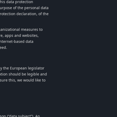
this data protection
purpose of the personal data
otection declaration, of the
anizational measures to
e, apps and websites,
Internet-based data
eed.
y the European legislator
ation should be legible and
ure this, we would like to
son (“data subject”). An