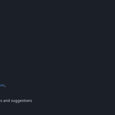
com
,
ons and suggestions