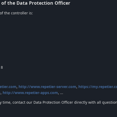
of the Data Protection Officer
f the controller is:
18
etier.com
,
http://www.repetier-server.com
,
https://my.repetier.
m
,
http://www.repetier-apps.com
, ...
y time, contact our Data Protection Officer directly with all questi
.