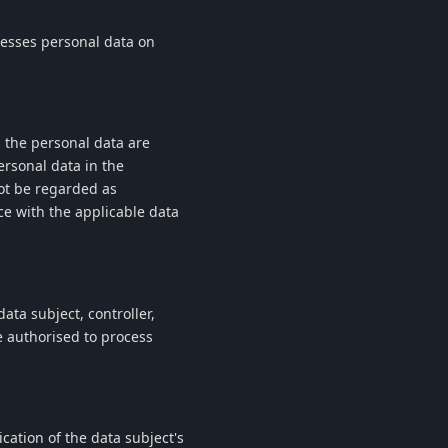
cesses personal data on
h the personal data are
ersonal data in the
ot be regarded as
ce with the applicable data
ata subject, controller,
e authorised to process
cation of the data subject's