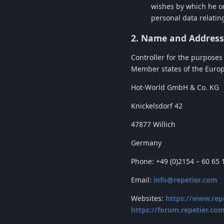
wishes by which he or
personal data relating
2. Name and Address 
Controller for the purposes
Member states of the Europe
Hot-World GmbH & Co. KG
Knickelsdorf 42
47877 Willich
Germany
Phone: +49 (0)2154 – 60 65 
Email:
info@repetier.com
Websites:
https://www.rep
https://forum.repetier.co