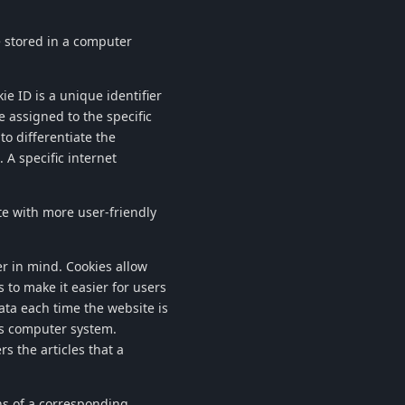
re stored in a computer
ie ID is a unique identifier
e assigned to the specific
to differentiate the
 A specific internet
te with more user-friendly
r in mind. Cookies allow
 to make it easier for users
data each time the website is
r's computer system.
s the articles that a
ns of a corresponding