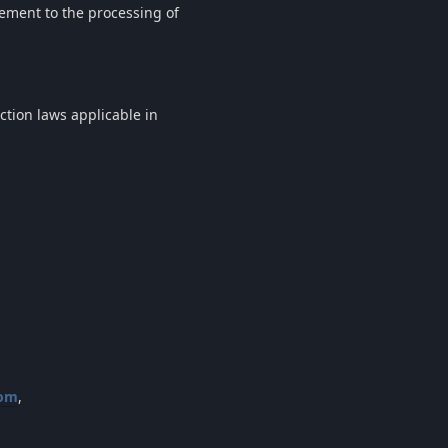
eement to the processing of
ction laws applicable in
com
,