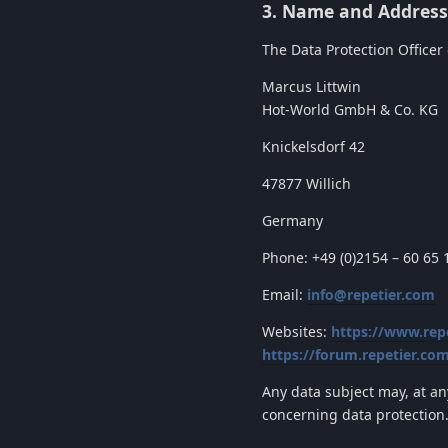
3. Name and Address 
The Data Protection Officer o
Marcus Littwin
Hot-World GmbH & Co. KG
Knickelsdorf 42
47877 Willich
Germany
Phone: +49 (0)2154 – 60 65 
Email:
info@repetier.com
Websites:
https://www.rep
https://forum.repetier.co
Any data subject may, at an
concerning data protection