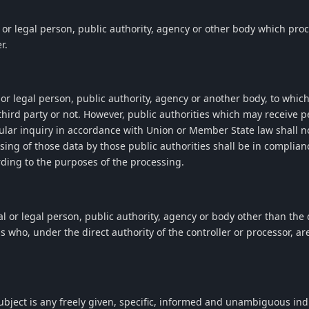
l or legal person, public authority, agency or other body which pro
r.
l or legal person, public authority, agency or another body, to whic
third party or not. However, public authorities which may receive p
ular inquiry in accordance with Union or Member State law shall n
ssing of those data by those public authorities shall be in complian
rding to the purposes of the processing.
al or legal person, public authority, agency or body other than the d
 who, under the direct authority of the controller or processor, ar
ubject is any freely given, specific, informed and unambiguous indi