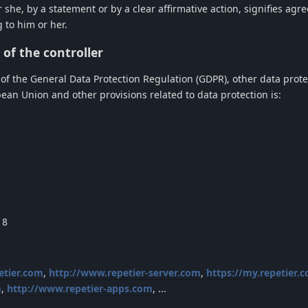
 she, by a statement or by a clear affirmative action, signifies agr
 to him or her.
of the controller
 of the General Data Protection Regulation (GDPR), other data prote
an Union and other provisions related to data protection is:
18
etier.com
,
http://www.repetier-server.com
,
https://my.repetier.
m
,
http://www.repetier-apps.com
, ...