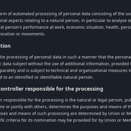
orm of automated processing of personal data consisting of the use
nal aspects relating to a natural person, in particular to analyse o
al person's performance at work, economic situation, health, perso
, location or movements.
tion
he processing of personal data in such a manner that the persona
ic data subject without the use of additional information, provided 
eparately and is subject to technical and organisational measures 
d to an identified or identifiable natural person.
 controller responsible for the processing
er responsible for the processing is the natural or legal person, pu
ne or jointly with others, determines the purposes and means of t
oses and means of such processing are determined by Union or Me
ific criteria for its nomination may be provided for by Union or Me