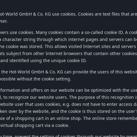
ot-World GmbH & Co. KG
use cookies. Cookies are text files that a
ser.
ers use cookies. Many cookies contain a so-called cookie ID. A cook
f a character string through which internet pages and servers can b
e cookie was stored. This allows visited Internet sites and servers 
ts subject from other Internet browsers that contain other cookies.
and identified using the unique cookie ID.
, the
Hot-World GmbH & Co. KG
can provide the users of this websi
possible without the cookie setting.
nformation and offers on our website can be optimized with the use
, to recognize our website users. The purpose of this recognition is
website user that uses cookies, e.g. does not have to enter access 
aken over by the website, and the cookie is thus stored on the use
ie of a shopping cart in an online shop. The online store remember
virtual shopping cart via a cookie.
y time, prevent the setting of cookies through our website by mea