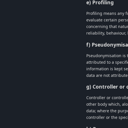
e) Profiling
Profiling means any f
evaluate certain perso
concerning that natur
reliability, behaviour
f) Pseudonymisa
Pseudonymisation is t
attributed to a specif
information is kept s
data are not attribute
g) Controller or
Controller or controll
other body which, alo
data; where the purp
controller or the spec