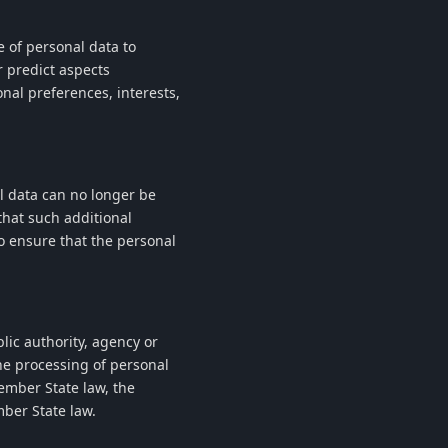
 of personal data to
r predict aspects
nal preferences, interests,
l data can no longer be
that such additional
to ensure that the personal
blic authority, agency or
he processing of personal
mber State law, the
mber State law.