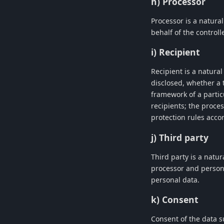
h) Processor
Processor is a natura
behalf of the controlle
i) Recipient
Recipient is a natura
disclosed, whether a 
framework of a partic
recipients; the proce
protection rules acco
j) Third party
Third party is a natur
processor and persons
personal data.
k) Consent
Consent of the data s