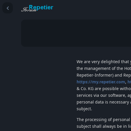
We are very delighted that y
the management of the
Hot
Repetier-Informer
) and
Rep
https://my.repetier.com
,
h
& Co. KG
are possible withou
services via our software, 
personal data is necessary 
subject.
The processing of personal
subject shall always be in 