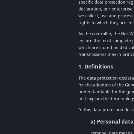
specific data protection re
declaration, our enterprise
we collect, use and process
rights to which they are ent
As the controller, the
Hot-W
ensure the most complete p
which are stored on dedica
transmissions may in princi
1. Definitions
The data protection declara
for the adoption of the Gen
understandable for the gene
first explain the terminolog
In this data protection decl
a) Personal data
Personal data means an