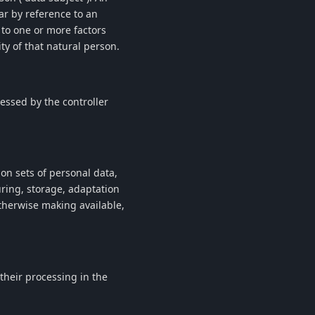
lar by reference to an
r to one or more factors
ity of that natural person.
cessed by the controller
on sets of personal data,
ring, storage, adaptation
otherwise making available,
 their processing in the