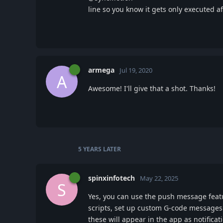
line so you know it gets only executed
armega
Jul 19, 2020
A
Awesome! I'll give that a shot. Thanks!
5 YEARS
LATER
spinxinfotech
May 22, 2025
S
Yes, you can use the push message featu
scripts, set up custom G-code messages
these will appear in the app as notificat