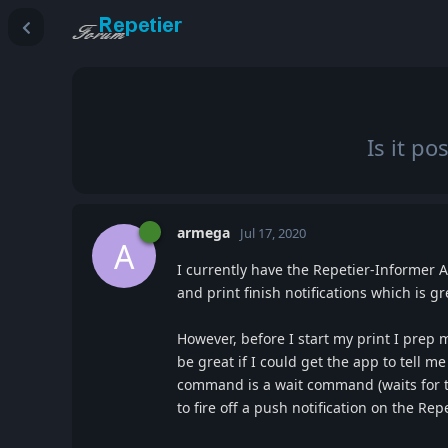
Is it p
armega
Jul 17, 2020
A
I currently have the Repetier-Informer A
and print finish notifications which is gr
However, before I start my print I prep m
be great if I could get the app to tell 
command is a wait command (waits for t
to fire off a push notification on the Re