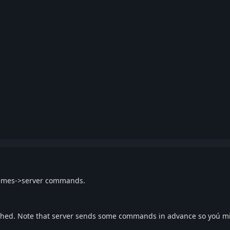
themes->server commands.
ached. Note that server sends some commands in advance so yoú m