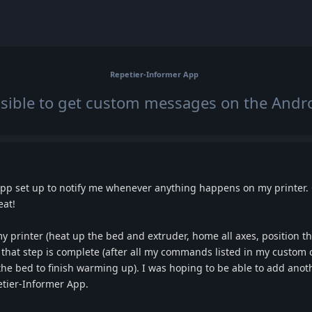
Repetier-Informer App
ossible to get custom messages on the Andr
pp set up to notify me whenever anything happens on my printer. Cu
eat!
y printer (heat up the bed and extruder, home all axes, position the
me that step is complete (after all my commands listed in my custom
he bed to finish warming up). I was hoping to be able to add ano
petier-Informer App.