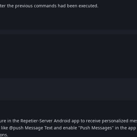
 after the previous commands had been executed.
re in the Repetier-Server Android app to receive personalized mess
 like @push Message Text and enable "Push Messages" in the app s
ions.