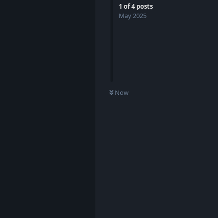
1
of
4
posts
May 2025
Now