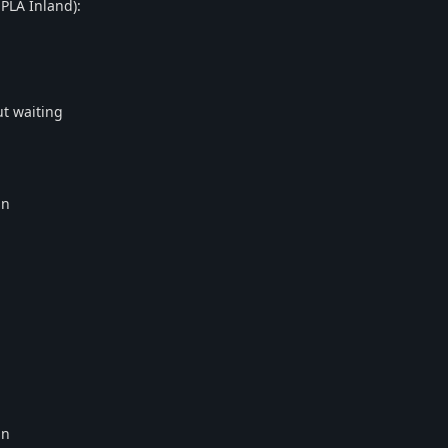
PLA Inland):
ut waiting
in
in