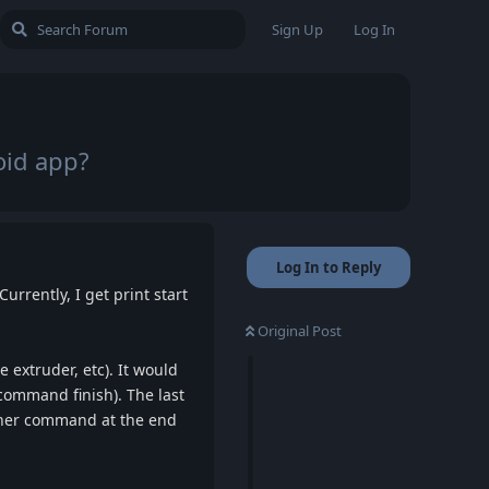
Sign Up
Log In
oid app?
Log In to Reply
rrently, I get print start
Original Post
 extruder, etc). It would
 command finish). The last
ther command at the end