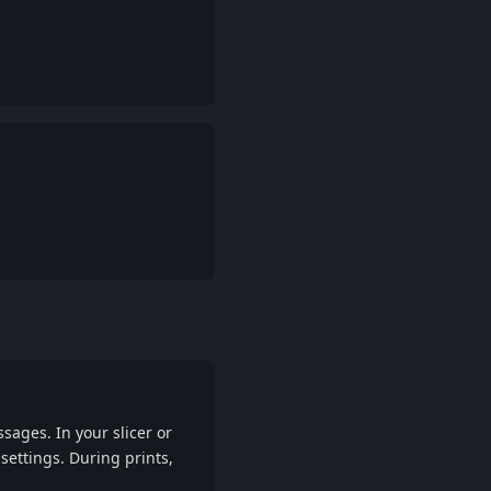
Reply
Reply
ages. In your slicer or
ettings. During prints,