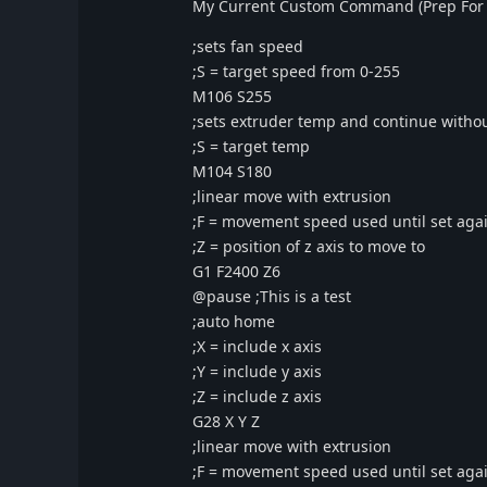
My Current Custom Command (Prep For 
;sets fan speed
;S = target speed from 0-255
M106 S255
;sets extruder temp and continue witho
;S = target temp
M104 S180
;linear move with extrusion
;F = movement speed used until set aga
;Z = position of z axis to move to
G1 F2400 Z6
@pause ;This is a test
;auto home
;X = include x axis
;Y = include y axis
;Z = include z axis
G28 X Y Z
;linear move with extrusion
;F = movement speed used until set aga