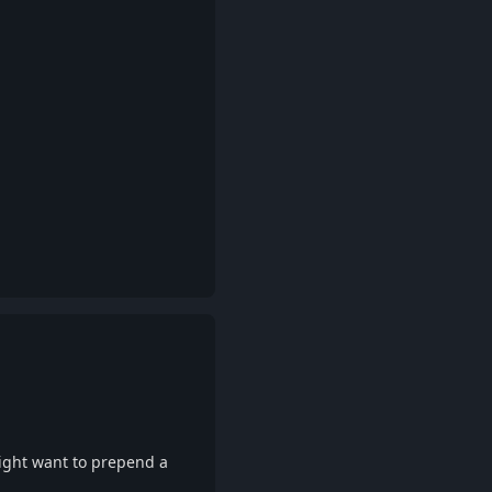
Reply
ight want to prepend a