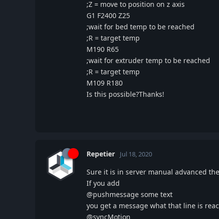
;Z = move to position on z axis
G1 F2400 Z25
;wait for bed temp to be reached
;R = target temp
M190 R65
;wait for extruder temp to be reached
;R = target temp
M109 R180
Is this possible?Thanks!
Repetier
Jul 18, 2020
Sure it is in server manual advanced 
If you add
@pushmessage some text
you get a message what that line is re
@syncMotion