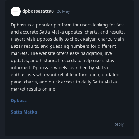
dpbossesatta0
26 May
Dpboss is a popular platform for users looking for fast
and accurate Satta Matka updates, charts, and results.
Players visit Dpboss daily to check Kalyan charts, Main
Bazar results, and guessing numbers for different
markets. The website offers easy navigation, live
updates, and historical records to help users stay
informed. Dpboss is widely searched by Matka
enthusiasts who want reliable information, updated
panel charts, and quick access to daily Satta Matka
market results online.
Dpboss
Satta Matka
Reply