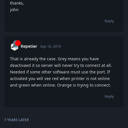
thanks,
john
Reply
Repetier
Sep 16, 2019
That is already the case. Grey means you have
deactivaed it so server will never try to connect at all.
Needed if some other software must use the port. If
activated you will see red when printer is not online
and green when online. Orange is trying to connect.
Reply
7 YEARS
LATER