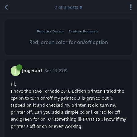
2
of
3
posts
Repetier-Server
Feature Requests
Red, green color for on/off option
Jmgerard
J
Sep 16, 2019
Hi,
I have the Tevo Tornado 2018 Edition printer. I tried the
option to turn on/off my printer. It is grayed out. I
tapped on it and checked my printer. It did turn my
printer off. Can you add a simple color like red for off
and green for on. Or something like that so I know if my
printer s off or on or even working.