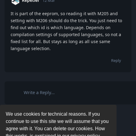
Repetier
12 Mar
It is part of the eeprom, so reading it with M205 and
setting with M206 should do the trick. You just need to
find out which id is which language. Depends on
compilation settings of supported languages, so not a
fixed list for all. But stays as long as all use same
language selection.
Reply
Write a Reply...
We use cookies for technical reasons. If you
continue to use this site we will assume that you
agree with it. You can delete our cookies. How
this works, is explained in our privacy policy.