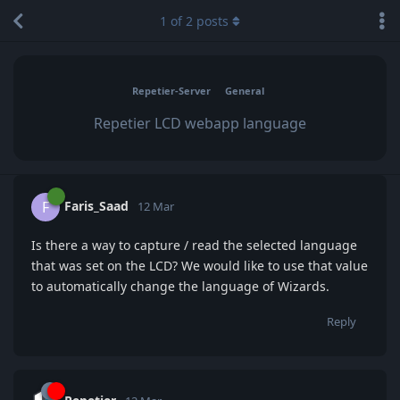
1
of
2
posts
Repetier-Server
General
Repetier LCD webapp language
Faris_Saad
F
12 Mar
Is there a way to capture / read the selected language
that was set on the LCD? We would like to use that value
to automatically change the language of Wizards.
Reply