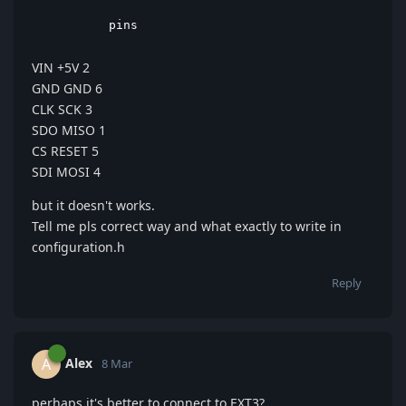
         pins
VIN +5V 2
GND GND 6
CLK SCK 3
SDO MISO 1
CS RESET 5
SDI MOSI 4
but it doesn't works.
Tell me pls correct way and what exactly to write in
configuration.h
Reply
Alex
A
8 Mar
perhaps it's better to connect to EXT3?