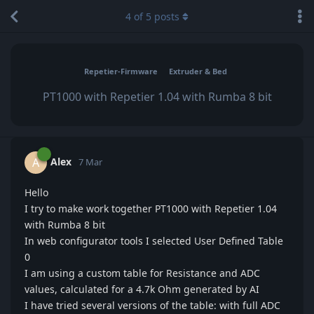
4
of
5
posts
Repetier-Firmware
Extruder & Bed
PT1000 with Repetier 1.04 with Rumba 8 bit
Alex
A
7 Mar
Hello
I try to make work together PT1000 with Repetier 1.04
with Rumba 8 bit
In web configurator tools I selected User Defined Table
0
I am using a custom table for Resistance and ADC
values, calculated for a 4.7k Ohm generated by AI
I have tried several versions of the table: with full ADC