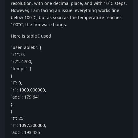
resolution, with one decimal place, and with 10°C steps.
However, I am facing an issue: everything works fine
below 100°C, but as soon as the temperature reaches
100°C, the firmware hangs.
Here is table I used
"userTable0": {
"r1": 0,
"r2": 4700,
"temps": [
{
"t": 0,
"r": 1000.000000,
"adc": 179.641
},
{
"t": 25,
"r": 1097.300000,
"adc": 193.425