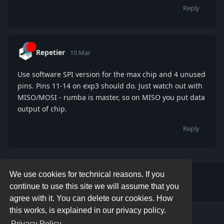
Reply
Repetier
10 Mar
Use software SPI version for the max chip and 4 unused
pins. Pins 11-14 on exp3 should do. Just watch out with
MISO/MOSI - rumba is master, so on MISO you put data
output of chip.
Reply
We use cookies for technical reasons. If you
Write a Reply...
continue to use this site we will assume that you
agree with it. You can delete our cookies. How
this works, is explained in our privacy policy.
Privacy Policy