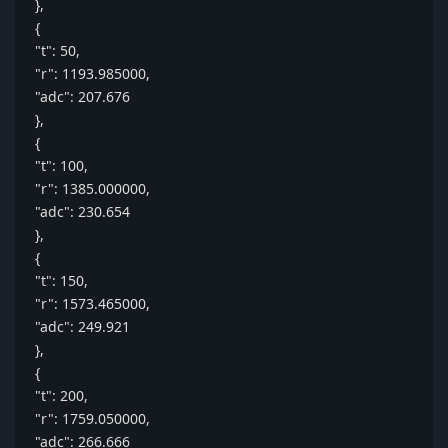
},
{
"t": 50,
"r": 1193.985000,
"adc": 207.676
},
{
"t": 100,
"r": 1385.000000,
"adc": 230.654
},
{
"t": 150,
"r": 1573.465000,
"adc": 249.921
},
{
"t": 200,
"r": 1759.050000,
"adc": 266.666