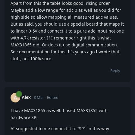
Apart from this the table looks good, rising order.
Maybe add a low range for adc 0 as well as you did for
high side so allow mapping all measured adc values.
But as said, you should use a special board that maps it
to linear 0-5v and connect it to a pure adc input not one
with 4.7k resistor. If I remember right this is what
MAX31865 did. Or does it use digital communication.
See documentation for this. It's years ago I wrote that
stuff, not 100% sure.
Reply
Alex
A
8 Mar
Edited
I have MAX31865 as well. I used MAX31855 with
hardware SPI
AI suggested to me connect it to ISP1 in this way