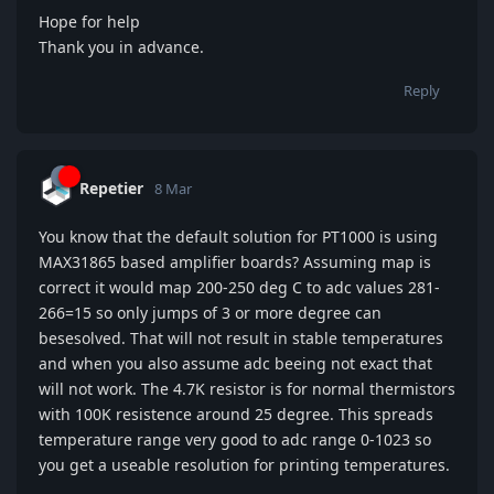
Hope for help
Thank you in advance.
Reply
Repetier
8 Mar
You know that the default solution for PT1000 is using
MAX31865 based amplifier boards? Assuming map is
correct it would map 200-250 deg C to adc values 281-
266=15 so only jumps of 3 or more degree can
besesolved. That will not result in stable temperatures
and when you also assume adc beeing not exact that
will not work. The 4.7K resistor is for normal thermistors
with 100K resistence around 25 degree. This spreads
temperature range very good to adc range 0-1023 so
you get a useable resolution for printing temperatures.