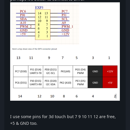
I use some pins for 3d touch but 7 9 10 11 12 are free,
+5 & GND too.