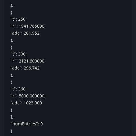
},
{
"t": 250,
"r": 1941.765000,
"adc": 281.952
},
{
"t": 300,
"r": 2121.600000,
"adc": 296.742
},
{
"t": 360,
"r": 5000.000000,
"adc": 1023.000
}
],
"numEntries": 9
}