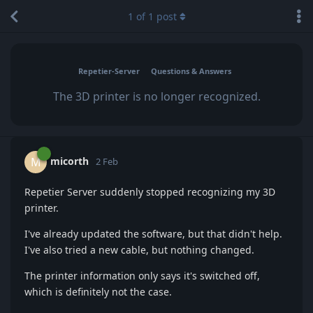
1
of
1
post
Repetier-Server
Questions & Answers
The 3D printer is no longer recognized.
micorth
M
2 Feb
Repetier Server suddenly stopped recognizing my 3D
printer.
I've already updated the software, but that didn't help.
I've also tried a new cable, but nothing changed.
The printer information only says it's switched off,
which is definitely not the case.