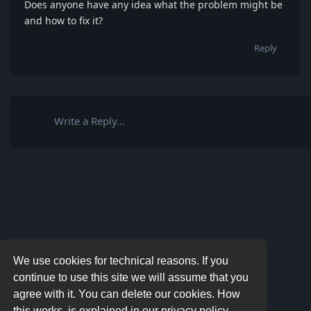
Does anyone have any idea what the problem might be
and how to fix it?
Reply
Write a Reply...
We use cookies for technical reasons. If you
continue to use this site we will assume that you
agree with it. You can delete our cookies. How
this works, is explained in our privacy policy.