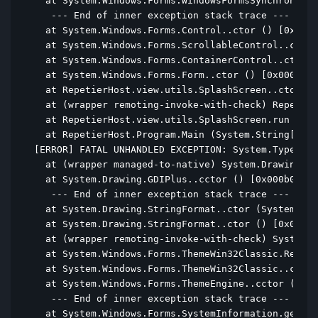
  at System.Windows.Forms.WindowsFormsSynchronizat
   --- End of inner exception stack trace ---

  at System.Windows.Forms.Control..ctor () [0x0000
  at System.Windows.Forms.ScrollableControl..ctor 
  at System.Windows.Forms.ContainerControl..ctor (
  at System.Windows.Forms.Form..ctor () [0x00012] 
  at RepetierHost.view.utils.SplashScreen..ctor ()
  at (wrapper remoting-invoke-with-check) Repetier
  at RepetierHost.view.utils.SplashScreen.run () [
  at RepetierHost.Program.Main (System.String[] ar
[ERROR] FATAL UNHANDLED EXCEPTION: System.TypeInit
  at (wrapper managed-to-native) System.Drawing.GD
  at System.Drawing.GDIPlus..cctor () [0x000b0] in
   --- End of inner exception stack trace ---

  at System.Drawing.StringFormat..ctor (System.Dra
  at System.Drawing.StringFormat..ctor () [0x00000
  at (wrapper remoting-invoke-with-check) System.D
  at System.Windows.Forms.ThemeWin32Classic.ResetD
  at System.Windows.Forms.ThemeWin32Classic..ctor 
  at System.Windows.Forms.ThemeEngine..cctor () [0
   --- End of inner exception stack trace ---

  at System.Windows.Forms.SystemInformation.get_Me