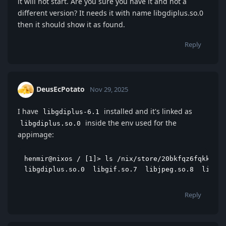
it will not start. Are you sure you have it and not a
different version? It needs it with name libgdiplus.so.0
then it should show it as found.
Reply
DeusEcPotato
Nov 29, 2025
I have
installed and it's linked as
libgdiplus-6.1
inside the env used for the
libgdiplus.so.0
appimage:
henmir@nixos / [1]> ls /nix/store/20bkfqz6fqkk0517
libgdiplus.so.0  libgif.so.7  libjpeg.so.8  libmon
Reply