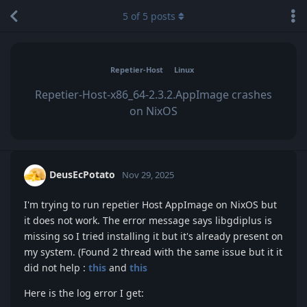
5
of
5
posts
Repetier-Host
Linux
Repetier-Host-x86_64-2.3.2.AppImage crashes
on NixOS
DeusEcPotato
Nov 29, 2025
I'm trying to run repetier Host AppImage on NixOS but
it does not work. The error message says libgdiplus is
missing so I tried installing it but it's already present on
my system. (Found 2 thread with the same issue but it it
did not help :
this
and
this
Here is the log error I get: