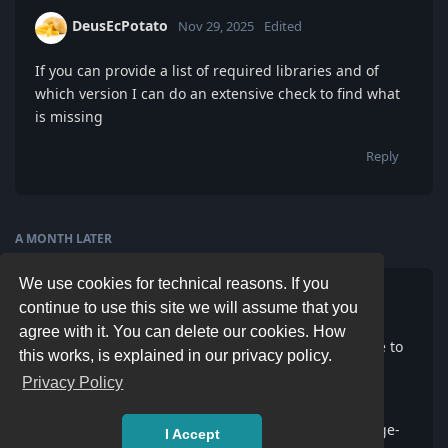
DeusEcPotato
Nov 29, 2025
Edited
If you can provide a list of required libraries and of
which version I can do an extensive check to find what
is missing
Reply
A MONTH
LATER
We use cookies for technical reasons. If you
miom
M
8 Jan
continue to use this site we will assume that you
agree with it. You can delete our cookies. How
Hey I ran into a similar problem and have been able to
this works, is explained in our privacy policy.
solve it by adding libjbig.so.0 into the appimage lib
Privacy Policy
path
1) ./Repetier-Host-x86_64-2.3.2.AppImage --appimage-
I Accept