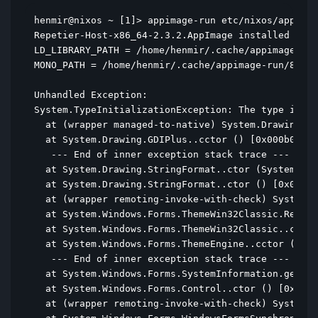
henmir@nixos ~ [1]> appimage-run etc/nixos/appimag
Repetier-Host-x86_64-2.3.2.AppImage installed in /
LD_LIBRARY_PATH = /home/henmir/.cache/appimage-run
MONO_PATH = /home/henmir/.cache/appimage-run/82f0b
Unhandled Exception:

System.TypeInitializationException: The type initi
  at (wrapper managed-to-native) System.Drawing.GD
  at System.Drawing.GDIPlus..cctor () [0x000b0] in
   --- End of inner exception stack trace ---

  at System.Drawing.StringFormat..ctor (System.Dra
  at System.Drawing.StringFormat..ctor () [0x00000
  at (wrapper remoting-invoke-with-check) System.D
  at System.Windows.Forms.ThemeWin32Classic.ResetD
  at System.Windows.Forms.ThemeWin32Classic..ctor 
  at System.Windows.Forms.ThemeEngine..cctor () [0
   --- End of inner exception stack trace ---

  at System.Windows.Forms.SystemInformation.get_Me
  at System.Windows.Forms.Control..ctor () [0x000d
  at (wrapper remoting-invoke-with-check) System.W