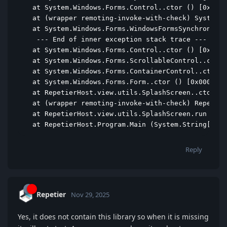
  at System.Windows.Forms.Control..ctor () [0x000d
  at (wrapper remoting-invoke-with-check) System.W
  at System.Windows.Forms.WindowsFormsSynchronizat
   --- End of inner exception stack trace ---

  at System.Windows.Forms.Control..ctor () [0x0000
  at System.Windows.Forms.ScrollableControl..ctor 
  at System.Windows.Forms.ContainerControl..ctor (
  at System.Windows.Forms.Form..ctor () [0x00012] 
  at RepetierHost.view.utils.SplashScreen..ctor ()
  at (wrapper remoting-invoke-with-check) Repetier
  at RepetierHost.view.utils.SplashScreen.run () [
  at RepetierHost.Program.Main (System.String[] ar
Reply
Repetier
Nov 29, 2025
Yes, it does not contain this library so when it is missing