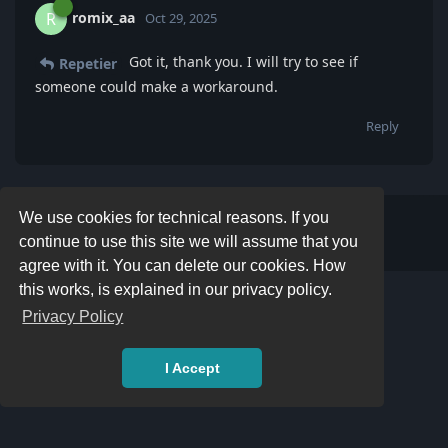
romix_aa
R
Oct 29, 2025
Got it, thank you. I will try to see if
Repetier
someone could make a workaround.
Reply
We use cookies for technical reasons. If you
Write a Reply...
continue to use this site we will assume that you
agree with it. You can delete our cookies. How
this works, is explained in our privacy policy.
Privacy Policy
I Accept