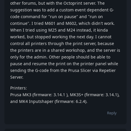
other forums, but with the Octoprint server. The
suggestion was to add a custom event dependent G-
code command for "run on pause" and "run on
continue". I tried M601 and M602, which didn't work.
When I tried using M25 and M24 instead, it kinda
worked, but stopped working the next day. I cannot
control all printers through the print server, because
the printers are in a shared workshop, and the server is
only for the admin. Other people should be able to
pause and resume the print on the printer panel while
sending the G-code from the Prusa Slicer via Repetier
Server.
Printers:
Prusa MK3 (firmware: 3.14.1 ), MK3S+ (firmware: 3.14.1),
and MK4 Inputshaper (firmware: 6.2.4).
Reply