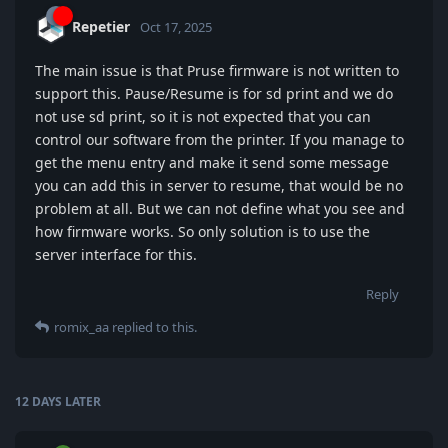
Repetier
Oct 17, 2025
The main issue is that Pruse firmware is not written to
support this. Pause/Resume is for sd print and we do
not use sd print, so it is not expected that you can
control our software from the printer. If you manage to
get the menu entry and make it send some message
you can add this in server to resume, that would be no
problem at all. But we can not define what you see and
how firmware works. So only solution is to use the
server interface for this.
Reply
romix_aa
replied to this.
12 DAYS
LATER