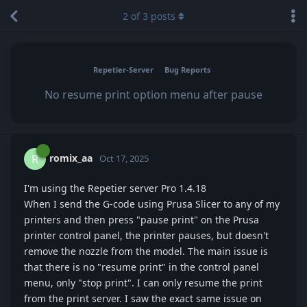
2
of
3
posts
Repetier-Server
Bug Reports
No resume print option menu after pause
romix_aa
R
Oct 17, 2025
I'm using the Repetier server Pro 1.4.18
When I send the G-code using Prusa Slicer to any of my
printers and then press "pause print" on the Prusa
printer control panel, the printer pauses, but doesn't
remove the nozzle from the model. The main issue is
that there is no "resume print" in the control panel
menu, only "stop print". I can only resume the print
from the print server. I saw the exact same issue on