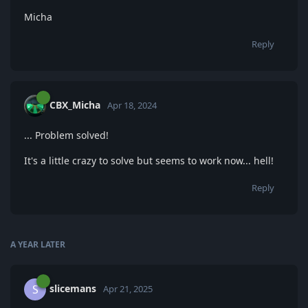
Micha
Reply
CBX_Micha
Apr 18, 2024
... Problem solved!
It's a little crazy to solve but seems to work now... hell!
Reply
A YEAR
LATER
slicemans
S
Apr 21, 2025