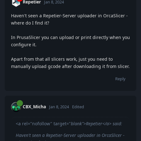
Repetier
Jan 8, 2024
Haven't seen a Repetier-Server uploader in OrcaSlicer -
where do I find it?
In PrusaSlicer you can upload or print directly when you
configure it.
Apart from that all slicers work, just you need to
manually upload gcode after downloading it from slicer.
Reply
CBX_Micha
Jan 8, 2024
Edited
<a rel="nofollow" target="
blank">Repetier</a> said:
Haven't seen a Repetier-Server uploader in OrcaSlicer -