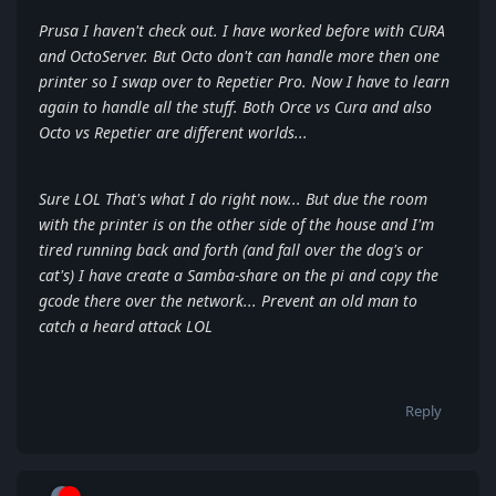
Prusa I haven't check out. I have worked before with CURA
and OctoServer. But Octo don't can handle more then one
printer so I swap over to Repetier Pro. Now I have to learn
again to handle all the stuff. Both Orce vs Cura and also
Octo vs Repetier are different worlds...
Sure LOL That's what I do right now... But due the room
with the printer is on the other side of the house and I'm
tired running back and forth (and fall over the dog's or
cat's) I have create a Samba-share on the pi and copy the
gcode there over the network... Prevent an old man to
catch a heard attack LOL
Reply