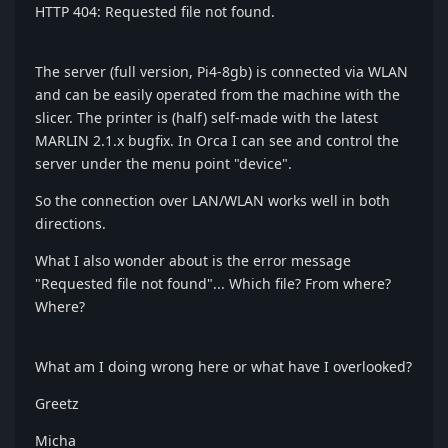
HTTP 404: Requested file not found.
The server (full version, Pi4-8gb) is connected via WLAN
and can be easily operated from the machine with the
slicer. The printer is (half) self-made with the latest
MARLIN 2.1.x bugfix. In Orca I can see and control the
server under the menu point "device".
So the connection over LAN/WLAN works well in both
directions.
What I also wonder about is the error message
"Requested file not found"... Which file? From where?
Where?
What am I doing wrong here or what have I overlooked?
Greetz
Micha