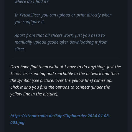
where do I find it?
In PrusaSlicer you can upload or print directly when
you configure it.
Apart from that all slicers work, just you need to
manually upload gcode after downloading it from
slicer.
Orca have find them without I have to do anything. Just the
Server are running and reachable in the network and then
the symbol (see picture, over the yellow line) comes up.
Click it and you find the options to connect (under the
yellow line in the picture).
https://steamradio.de/3dp/Clipboarder.2024.01.08-
003.jpg