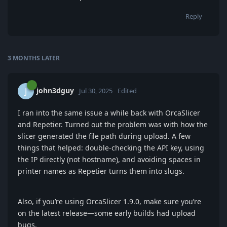
Reply
3 MONTHS
LATER
john3dguy
J
Jul 30, 2025
Edited
I ran into the same issue a while back with OrcaSlicer
and Repetier. Turned out the problem was with how the
slicer generated the file path during upload. A few
things that helped: double-checking the API key, using
the IP directly (not hostname), and avoiding spaces in
printer names as Repetier turns them into slugs.
Also, if you’re using OrcaSlicer 1.9.0, make sure you’re
on the latest release—some early builds had upload
bugs.