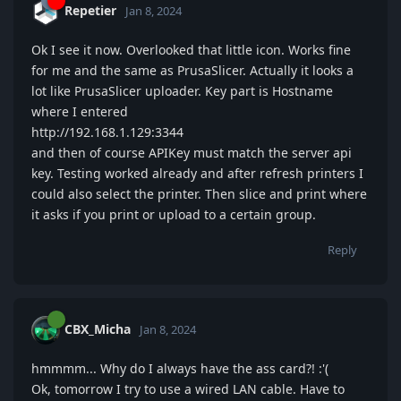
Repetier
Jan 8, 2024
Ok I see it now. Overlooked that little icon. Works fine
for me and the same as PrusaSlicer. Actually it looks a
lot like PrusaSlicer uploader. Key part is Hostname
where I entered
http://192.168.1.129:3344
and then of course APIKey must match the server api
key. Testing worked already and after refresh printers I
could also select the printer. Then slice and print where
it asks if you print or upload to a certain group.
Reply
CBX_Micha
Jan 8, 2024
hmmmm... Why do I always have the ass card?! :'(
Ok, tomorrow I try to use a wired LAN cable. Have to