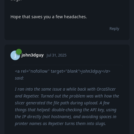
Hope that saves you a few headaches.
Reply
john3dguy
J
Jul 31, 2025
<a rel="nofollow" target="
blank">john3dguy</a>
said:
I ran into the same issue a while back with OrcaSlicer
and Repetier. Turned out the problem was with how the
slicer generated the file path during upload. A few
things that helped: double-checking the API key, using
the IP directly (not hostname), and avoiding spaces in
printer names as Repetier turns them into slugs.