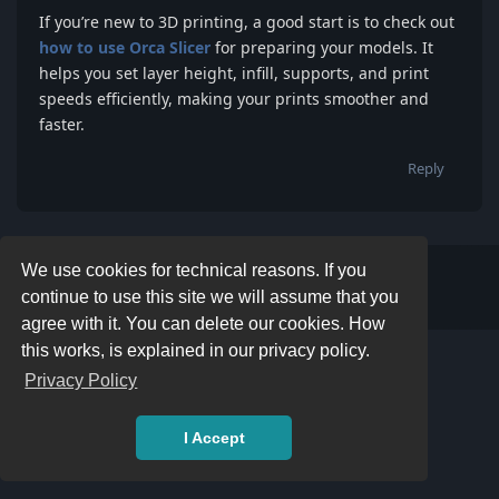
If you’re new to 3D printing, a good start is to check out
how to use Orca Slicer
for preparing your models. It
helps you set layer height, infill, supports, and print
speeds efficiently, making your prints smoother and
faster.
Reply
We use cookies for technical reasons. If you
Write a Reply...
continue to use this site we will assume that you
agree with it. You can delete our cookies. How
this works, is explained in our privacy policy.
Privacy Policy
I Accept