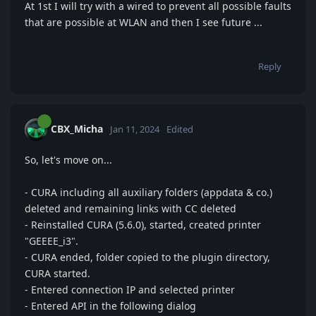
At 1st I will try with a wired to prevent all possible faults
that are possible at WLAN and then I see future ...
Reply
CBX_Micha
Jan 11, 2024
Edited
So, let's move on...
- CURA including all auxiliary folders (appdata & co.)
deleted and remaining links with CC deleted
- Reinstalled CURA (5.6.0), started, created printer
"GEEEE_i3".
- CURA ended, folder copied to the plugin directory,
CURA started.
- Entered connection IP and selected printer
- Entered API in the following dialog