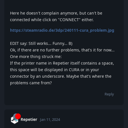
Here he doesn't complain anymore, but can't be
connected while click on "CONNECT" either.
https://steamradio.de/3dp/240111-cura_problem.jpg
EDIT say: Still works... Funny... B)
Ok, if there are no further problems, that's it for now...
One more thing struck me:
If the printer name in Repetier itself contains a space,
this space will be displayed in CURA or in your
connector by an underscore. Maybe that's where the
problems came from?
Reply
Repetier
Jan 11, 2024