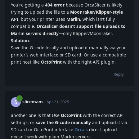
You're getting a
40
4 error
because OrcaSlicer is likely
trying to upload the file to a
Moonraker/Kli
pper-style
API
, but your printer uses
Marlin
, which isn’t fully
compatible.
OrcaSlicer doesn’t support file uploads to
Marlin servers directly
—only Klipper/Moonraker.
Solution:
Save the G-code locally and upload it manually via your
printer’s web interface or SD card. Or use a compatible
print host like
OctoP
rint
with the right API plugin.
Reply
slicemans
S
Apr 21, 2025
another one is that Use
OctoPrint
with the correct API
settings, or
save the G-code manually
and upload it via
SD card or OctoPrint interface.
Orca's
direct upload
doesn't work with plain Marlin servers.