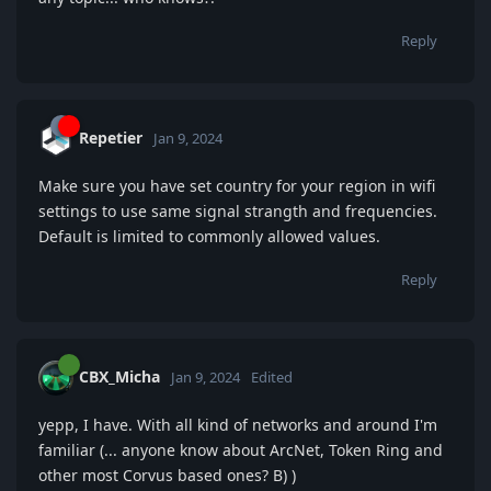
Reply
Repetier
Jan 9, 2024
Make sure you have set country for your region in wifi
settings to use same signal strangth and frequencies.
Default is limited to commonly allowed values.
Reply
CBX_Micha
Jan 9, 2024
Edited
yepp, I have. With all kind of networks and around I'm
familiar (... anyone know about ArcNet, Token Ring and
other most Corvus based ones? B) )