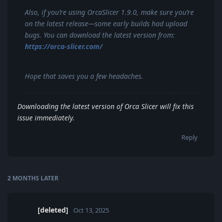
Also, if you’re using OrcaSlicer 1.9.0, make sure you’re
on the latest release—some early builds had upload
bugs. You can download the latest version from:
https://orca-slicer.com/
Hope that saves you a few headaches.
Downloading the latest version of Orca Slicer will fix this
issue immediately.
Reply
2 MONTHS
LATER
[deleted]
Oct 13, 2025