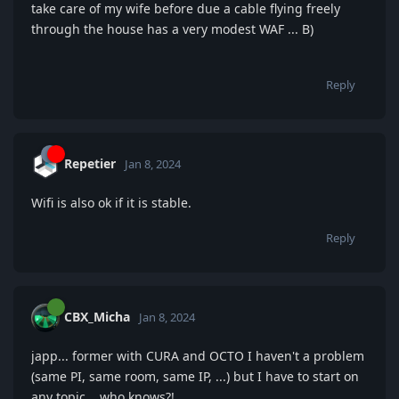
take care of my wife before due a cable flying freely
through the house has a very modest WAF ... B)
Reply
Repetier
Jan 8, 2024
Wifi is also ok if it is stable.
Reply
CBX_Micha
Jan 8, 2024
japp... former with CURA and OCTO I haven't a problem
(same PI, same room, same IP, ...) but I have to start on
any topic... who knows?!