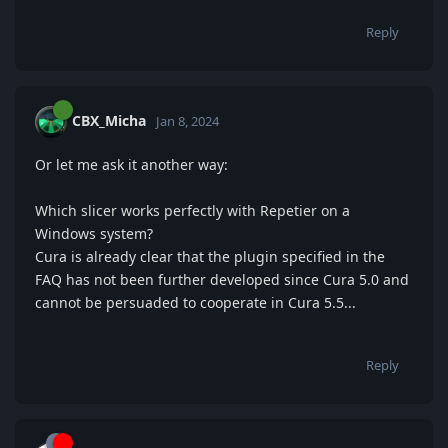
Reply
CBX_Micha
Jan 8, 2024
Or let me ask it another way:
Which slicer works perfectly with Repetier on a
Windows system?
Cura is already clear that the plugin specified in the
FAQ has not been further developed since Cura 5.0 and
cannot be persuaded to cooperate in Cura 5.5...
Reply