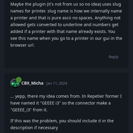
Maybe the plugin (it's not from us so no idea) uses slug
names for printer. slug name is how we internally name
a printer and that is pure ascii no spaces. Anything not
allowed gets converted to underline and numbers get
added if a printer with that name already exists. You
see this name when you go to a printer in our gui in the
browser url.
Reply
CBX_Micha
Jan 11, 2024
... yepp, there my idea comes from. In Repetier former I
have named it "GEEEE i3" so the connector make a
"GEEEE_i3" from it.
If this was the problem, you should include it in the
description if necessary