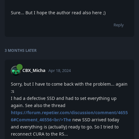
Sure... But I hope the author read also here ;)
Reply
3 MONTHS
LATER
CBX_Micha
Apr 18, 2024
Sorry, but I have to come back with the problem... again
:s
I had a defective SSD and had to set everything up
again. See also the thread
https://forum.repetier.com/discussion/comment/4655
6#Comment_46556<br/>The
new SSD arrived today
and everything is (actually) ready to go. So I tried to
reconnect CURA to the RS...