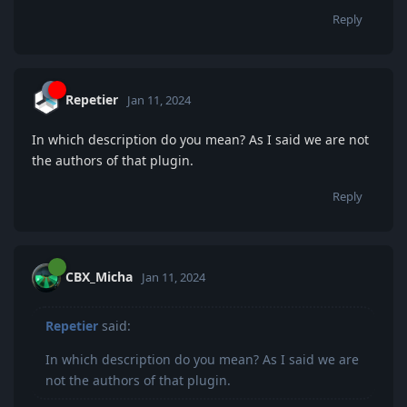
Reply
Repetier
Jan 11, 2024
In which description do you mean? As I said we are not
the authors of that plugin.
Reply
CBX_Micha
Jan 11, 2024
Repetier
said:
In which description do you mean? As I said we are
not the authors of that plugin.