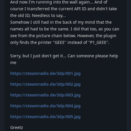
And now I'm running into the wall again... And of
course I transferred the current API ID and didn't take
the old ID; Needless to say...
Somehow I still had in the back of my mind that the
names all had to be the same. I did that too, as you can
see from the picture chain below. However, the plugin
only finds the printer "GEEE" instead of "P1_GEEE".
Sorry, but I just don't get it... Can someone please help
me
https://steamradio.de/3dp/001.jpg
https://steamradio.de/3dp/002.jpg
https://steamradio.de/3dp/003.jpg
https://steamradio.de/3dp/004.jpg
https://steamradio.de/3dp/005.jpg
Greetz