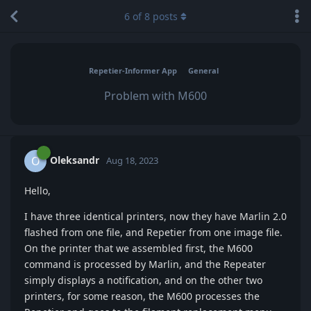
6
of
8
posts
Repetier-Informer App
General
Problem with M600
Oleksandr
O
Aug 18, 2023
Hello,
I have three identical printers, now they have Marlin 2.0
flashed from one file, and Repetier from one image file.
On the printer that we assembled first, the M600
command is processed by Marlin, and the Repeater
simply displays a notification, and on the other two
printers, for some reason, the M600 processes the