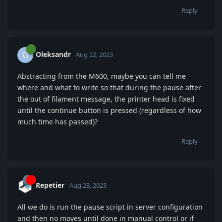
Reply
Oleksandr
O
Aug 22, 2023
Abstracting from the M600, maybe you can tell me
where and what to write so that during the pause after
the out of filament message, the printer head is fixed
until the continue button is pressed (regardless of how
much time has passed)?
Reply
Repetier
Aug 23, 2023
All we do is run the pause script in server configuration
and then no moves until done in manual control or if