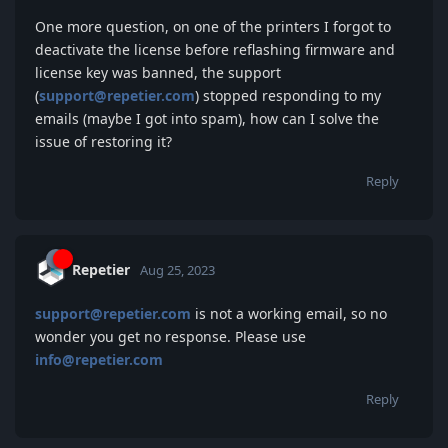
One more question, on one of the printers I forgot to
deactivate the license before reflashing firmware and
license key was banned, the support
(
support@repetier.com
) stopped responding to my
emails (maybe I got into spam), how can I solve the
issue of restoring it?
Reply
Repetier
Aug 25, 2023
support@repetier.com
is not a working email, so no
wonder you get no response. Please use
info@repetier.com
Reply