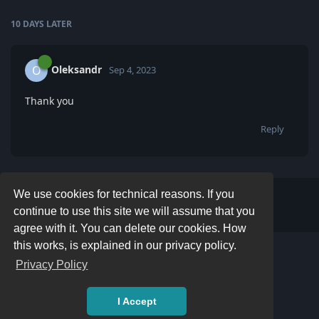
10 DAYS
LATER
Oleksandr
O
Sep 4, 2023
Thank you
Reply
We use cookies for technical reasons. If you
Write a Reply...
continue to use this site we will assume that you
agree with it. You can delete our cookies. How
this works, is explained in our privacy policy.
Privacy Policy
I Accept