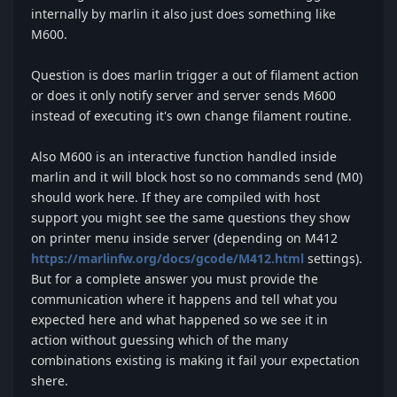
internally by marlin it also just does something like
M600.
Question is does marlin trigger a out of filament action
or does it only notify server and server sends M600
instead of executing it's own change filament routine.
Also M600 is an interactive function handled inside
marlin and it will block host so no commands send (M0)
should work here. If they are compiled with host
support you might see the same questions they show
on printer menu inside server (depending on M412
https://marlinfw.org/docs/gcode/M412.html
settings).
But for a complete answer you must provide the
communication where it happens and tell what you
expected here and what happened so we see it in
action without guessing which of the many
combinations existing is making it fail your expectation
shere.