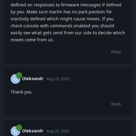
defined on responses to firmware messages if defined
by you. Make sure marlin has no park position for
inactivity defined which might cause moves. If you
check console with commands enabled you should
easily see what gets send from our side to decide which
moves come from us.
Reply
Oleksandr
O
Aug 23, 2023
Thank you
Reply
Oleksandr
O
Aug 23, 2023