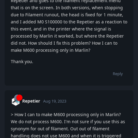
Repetier and goes to the filament replacement menu
that is on the screen. In both versions, when stopping
due to Filament runout, the head is fixed for 1 minute,
and I added M0 S100000 to the Repetier as a reaction to
this event, and in the printer where the signal is
processed by Marlin it worked, but where the Repetier
did not. How should I fix this problem? How I can to
make M600 processing only in Marlin?
Thank you.
Reply
Repetier
Aug 19, 2023
> How I can to make M600 processing only in Marlin?
We do not process M600. I'm not sure if you use this as
synonym for out of filament. Out out of filament
handling does not use M600 and when it is triggered